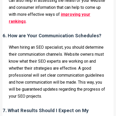
can also help in assessing the health of your website
and consumer information that can help to come up
with more effective ways of
improving your
rankings
.
6.
How are Your Communication Schedules?
When hiring an SEO specialist, you should determine
their communication channels. Website owners must
know what their SEO experts are working on and
whether their strategies are effective. A good
professional will set clear communication guidelines
and how communication will be made. This way, you
will be guaranteed updates regarding the progress of
your SEO projects.
7.
What Results Should I Expect on My