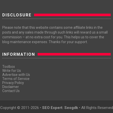
DISCLOSURE
Please note that this website contains some affiliate links in the
posts and any sales made through such links will reward us a small
commission – at no extra cost for you. This helps us to cover the
blog maintenance expenses. Thanks for your support.
INFORMATION
Toolbox
Write for Us
Advertise with Us
Terms of Service
Privacy Policy
Disclaimer
Contact Us
Copyright © 2011-
2026 •
SEO Expert: Seogdk
• All Rights Reserved