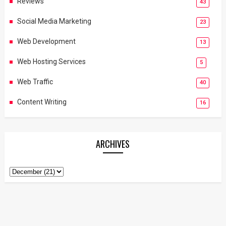
Reviews
43
Social Media Marketing
23
Web Development
13
Web Hosting Services
5
Web Traffic
40
Content Writing
16
ARCHIVES