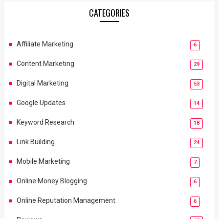
CATEGORIES
Affiliate Marketing
6
Content Marketing
29
Digital Marketing
53
Google Updates
14
Keyword Research
18
Link Building
24
Mobile Marketing
7
Online Money Blogging
6
Online Reputation Management
6