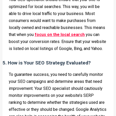
optimized for local searches. This way, you will be
able to drive local traffic to your business. Most
consumers would want to make purchases from
locally owned and reachable businesses. This means
that when you
focus on the local search
you can
boost your conversion rates. Ensure that your website
is listed on local listings of Google, Bing, and Yahoo.
5.
How is Your SEO Strategy Evaluated?
To guarantee success, you need to carefully monitor
your SEO campaigns and determine areas that need
improvement. Your SEO specialist should cautiously
monitor improvements on your website’s SERP
ranking to determine whether the strategies used are
effective or they should be changed. Google Analytics