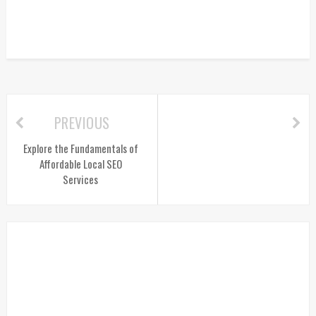
PREVIOUS
Explore the Fundamentals of
Affordable Local SEO
Services