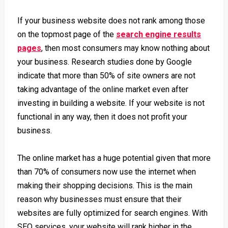
If your business website does not rank among those
on the topmost page of the
search engine results
pages
, then most consumers may know nothing about
your business.
Research studies done by Google
indicate that more than 50% of site owners are not
taking advantage of the online market even after
investing in building a website. If your website is not
functional in any way, then it does not profit your
business.
The online market has a huge potential given that more
than
70% of consumers
now use the internet when
making their shopping decisions. This is the main
reason why businesses must ensure that their
websites are fully optimized for search engines. With
SEO services, your website will rank higher in the