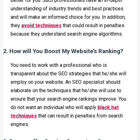
better for you. Such professionals have an in-depth
understanding of industry trends and best practices
and will make an informed choice for you. In addition,
they
avoid techniques
that could result in penalties
because they understand search engine algorithms.
2.
How will You Boost My Website’s Ranking?
You need to work with a professional who is
transparent about the SEO strategies that he/she will
employ on your website. An SEO specialist should
elaborate on the techniques that he/she will use to
ensure that your search engine rankings improve. You
do not want an individual who will apply
black hat
techniques
that can result in penalties from search
engines.