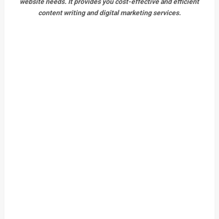
website needs. It provides you cost-effective and efficient
content writing and digital marketing services.