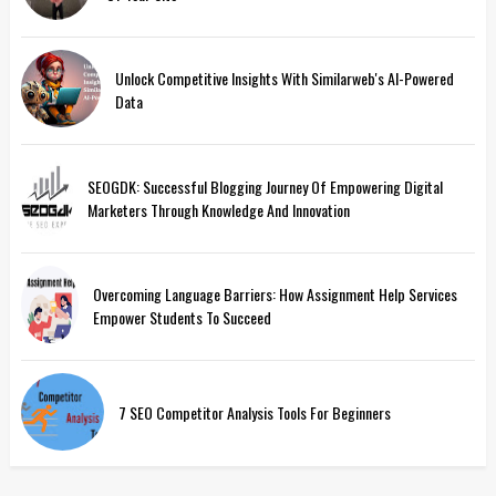
Unlock Competitive Insights With Similarweb's AI-Powered
Data
SEOGDK: Successful Blogging Journey Of Empowering Digital
Marketers Through Knowledge And Innovation
Overcoming Language Barriers: How Assignment Help Services
Empower Students To Succeed
7 SEO Competitor Analysis Tools For Beginners