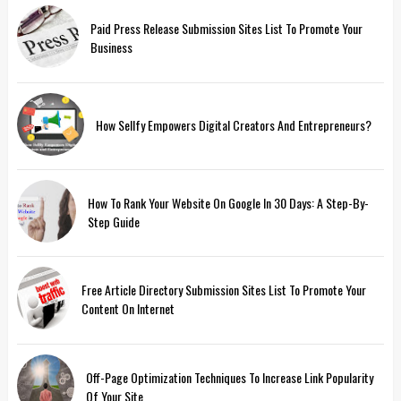
Paid Press Release Submission Sites List To Promote Your
Business
How Sellfy Empowers Digital Creators And Entrepreneurs?
How To Rank Your Website On Google In 30 Days: A Step-By-
Step Guide
Free Article Directory Submission Sites List To Promote Your
Content On Internet
Off-Page Optimization Techniques To Increase Link Popularity
Of Your Site