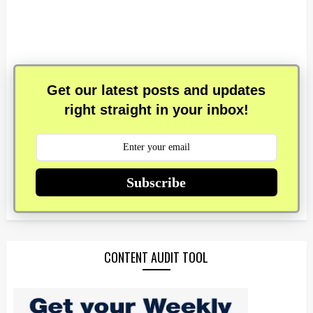
Get our latest posts and updates
right straight in your inbox!
Subscribe
CONTENT AUDIT TOOL