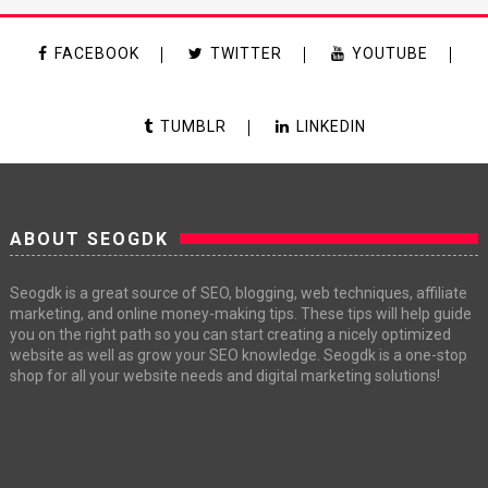
FACEBOOK
TWITTER
YOUTUBE
TUMBLR
LINKEDIN
ABOUT SEOGDK
Seogdk is a great source of SEO, blogging, web techniques, affiliate
marketing, and online money-making tips. These tips will help guide
you on the right path so you can start creating a nicely optimized
website as well as grow your SEO knowledge. Seogdk is a one-stop
shop for all your website needs and digital marketing solutions!