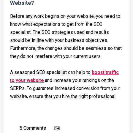
Website?
Before any work begins on your website, you need to
know what expectations to get from the SEO
specialist. The SEO strategies used and results
should be in line with your business objectives.
Furthermore, the changes should be seamless so that
they do not interfere with your current users.
A seasoned
SEO
specialist can help to
boost traffic
to your website
and increase your rankings on the
SERPs. To guarantee increased conversion from your
website, ensure that you hire the right professional.
5 Comments