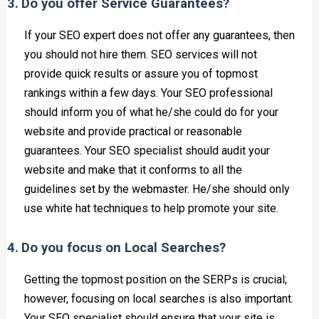
3.
Do you offer Service Guarantees?
If your SEO expert does not offer any guarantees, then
you should not hire them. SEO services will not
provide quick results or assure you of topmost
rankings within a few days. Your SEO professional
should inform you of what he/she could do for your
website and provide practical or reasonable
guarantees. Your SEO specialist should audit your
website and make that it conforms to all the
guidelines set by the webmaster. He/she should only
use white hat techniques to help promote your site.
4.
Do you focus on Local Searches?
Getting the topmost position on the SERPs is crucial;
however, focusing on local searches is also important.
Your SEO specialist should ensure that your site is