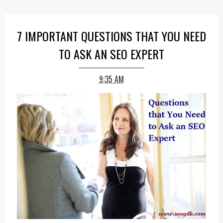
7 IMPORTANT QUESTIONS THAT YOU NEED
TO ASK AN SEO EXPERT
9:35 AM