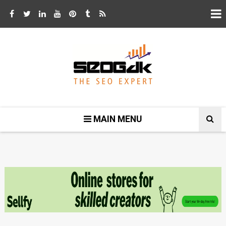
MAIN MENU