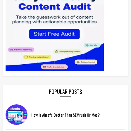
POPULAR POSTS
How Is Ahrefs Better Than SEMrush Or Moz?