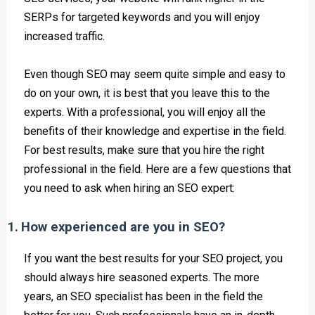
SERPs for targeted keywords and you will enjoy
increased traffic.
Even though SEO may seem quite simple and easy to
do on your own, it is best that you leave this to the
experts. With a professional, you will enjoy all the
benefits of their knowledge and expertise in the field.
For best results, make sure that you hire the right
professional in the field. Here are a few questions that
you need to ask when hiring an SEO expert:
1.
How experienced are you in SEO?
If you want the best results for your SEO project, you
should always hire seasoned experts. The more
years, an SEO specialist has been in the field the