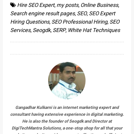
Hire SEO Expert
,
my posts
,
Online Business
,
Search engine result pages
,
SEO
,
SEO Expert
Hiring Questions
,
SEO Professional Hiring
,
SEO
Services
,
Seogdk
,
SERP
,
White Hat Techniques
Gangadhar Kulkarni is an internet marketing expert and
consultant having extensive experience in digital marketing.
He is also the founder of Seogdk and Director at
DigiTechMantra Solutions
, a one-stop shop for all that your