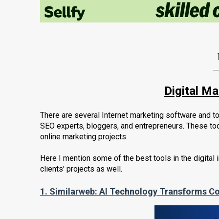
Digital M
There are several Internet marketing software and to
SEO experts, bloggers, and entrepreneurs. These too
online marketing projects.
Here I mention some of the best tools in the digital 
clients' projects as well.
1.
Similarweb: AI Technology Transforms Co