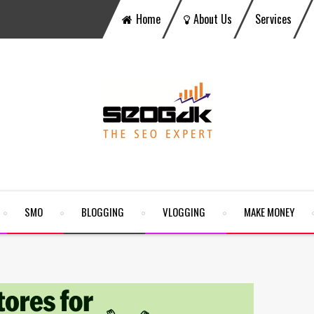
Home
About Us
Services
SMO
BLOGGING
VLOGGING
MAKE MONEY