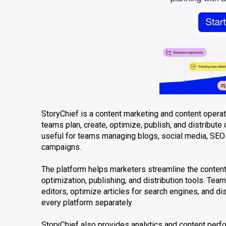
StoryChief is a content marketing and content oper
teams plan, create, optimize, publish, and distribute 
useful for teams managing blogs, social media, SEO 
campaigns.
The platform helps marketers streamline the content
optimization, publishing, and distribution tools. Tea
editors, optimize articles for search engines, and d
every platform separately.
StoryChief also provides analytics and content per