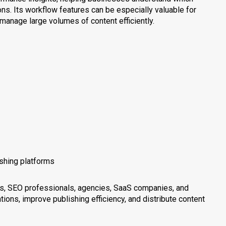
ns. Its workflow features can be especially valuable for
anage large volumes of content efficiently.
ishing platforms
ers, SEO professionals, agencies, SaaS companies, and
ions, improve publishing efficiency, and distribute content