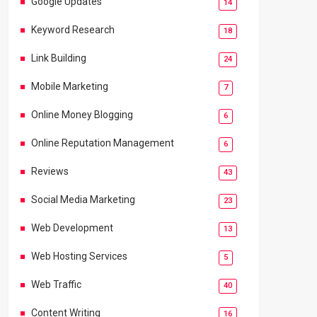
Google Updates
14
Keyword Research
18
Link Building
24
Mobile Marketing
7
Online Money Blogging
6
Online Reputation Management
6
Reviews
43
Social Media Marketing
23
Web Development
13
Web Hosting Services
5
Web Traffic
40
Content Writing
16