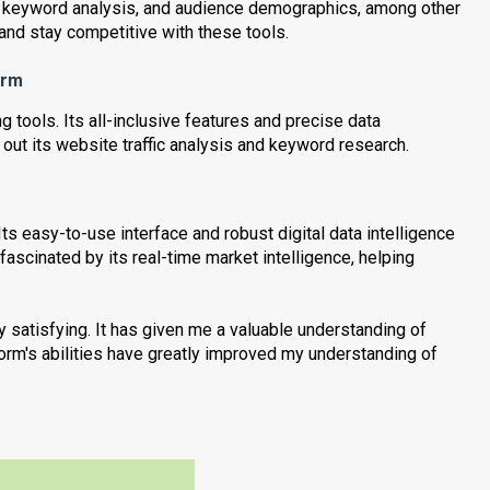
fic, keyword analysis, and audience demographics, among other
nd stay competitive with these tools.
orm
g tools. Its all-inclusive features and precise data
 out its website traffic analysis and keyword research.
ts easy-to-use interface and robust digital data intelligence
fascinated by its real-time market intelligence, helping
 satisfying. It has given me a valuable understanding of
form's abilities have greatly improved my understanding of