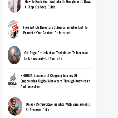
How To Rank Your Website On Google In 30 Days:
A Step-By-Step Guide
Free Article Directory Submission Sites List To
Promote Your Content On Internet
Off-Page Optimization Techniques To Increase
Link Popularity Of Your Site
SEOGDK: Successful Blogging Journey Of
Empowering Digital Marketers Through Knowledge
And Innovation
Unlock Competitive Insights With Similarweb's
AI-Powered Data