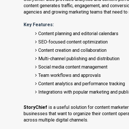
content generates traffic, engagement, and conversio
agencies and growing marketing teams that need to m
Key Features:
Content planning and editorial calendars
SEO-focused content optimization
Content creation and collaboration
Multi-channel publishing and distribution
Social media content management
Team workflows and approvals
Content analytics and performance tracking
Integrations with popular marketing and publ
StoryChief
is a useful solution for content market
businesses that want to organize their content operat
across multiple digital channels.