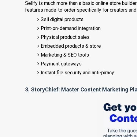
Sellfy is much more than a basic online store buil
features made-to-order specifically for creators and
Sell digital products
Print-on-demand integration
Physical product sales
Embedded products & store
Marketing & SEO tools
Payment gateways
Instant file security and anti-piracy
3.
StoryChief:
Master Content Marketing Pl