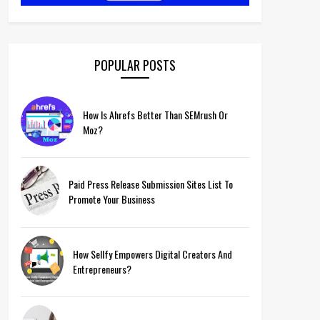
POPULAR POSTS
How Is Ahrefs Better Than SEMrush Or
Moz?
Paid Press Release Submission Sites List To
Promote Your Business
How Sellfy Empowers Digital Creators And
Entrepreneurs?