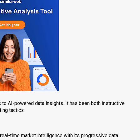
to AI-powered data insights. It has been both instructive
ing tactics.
s real-time market intelligence with its progressive data