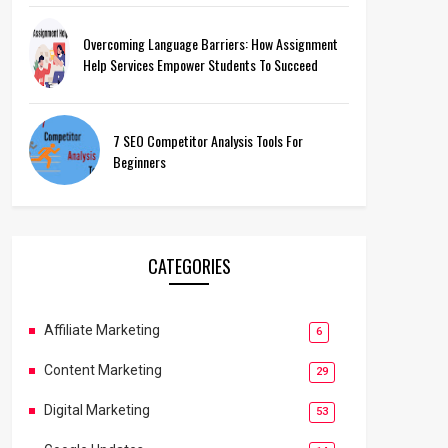
Overcoming Language Barriers: How Assignment
Help Services Empower Students To Succeed
7 SEO Competitor Analysis Tools For
Beginners
CATEGORIES
Affiliate Marketing
6
Content Marketing
29
Digital Marketing
53