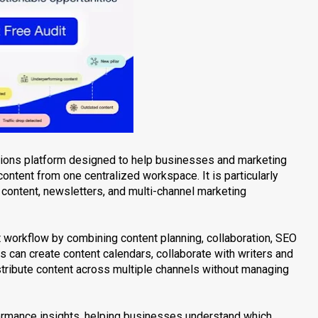
ations platform designed to help businesses and marketing
content from one centralized workspace. It is particularly
content, newsletters, and multi-channel marketing
 workflow by combining content planning, collaboration, SEO
ms can create content calendars, collaborate with writers and
istribute content across multiple channels without managing
formance insights, helping businesses understand which