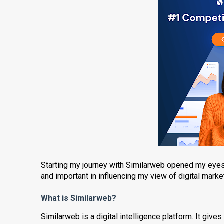
Starting my journey with Similarweb opened my eyes 
and important in influencing my view of digital market
What is Similarweb?
Similarweb is a digital intelligence platform. It give