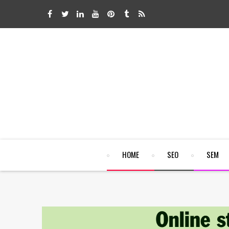
HOME
SEO
SEM