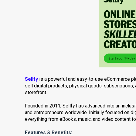
Sellfy
is a powerful and easy-to-use eCommerce pla
sell digital products, physical goods, subscription
storefront.
Founded in 2011, Sellfy has advanced into an inclu
and entrepreneurs worldwide. Initially focused on dig
everything from eBooks, music, and video content t
Features & Benefits: