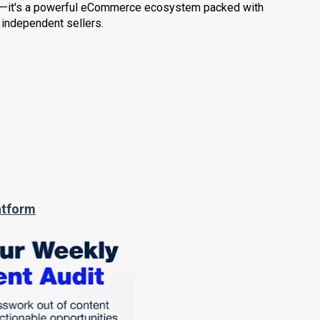
der—it's a powerful eCommerce ecosystem packed with
 independent sellers.
atform