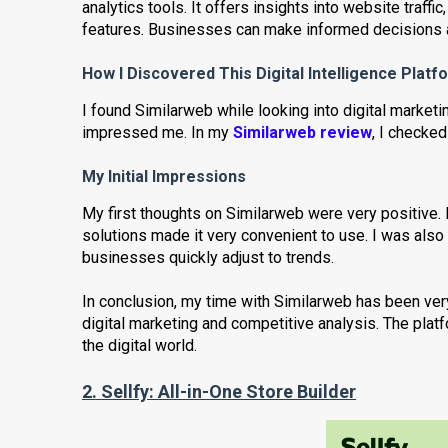
analytics tools. It offers insights into website traf
features. Businesses can make informed decisions a
How I Discovered This Digital Intelligence Platf
I found Similarweb while looking into digital marketin
impressed me. In my
Similarweb review
, I checked
My Initial Impressions
My first thoughts on Similarweb were very positive. I
solutions made it very convenient to use. I was also 
businesses quickly adjust to trends.
In conclusion, my time with Similarweb has been very
digital marketing and competitive analysis. The plat
the digital world.
2. Sellfy:
All-in-One Store Builder