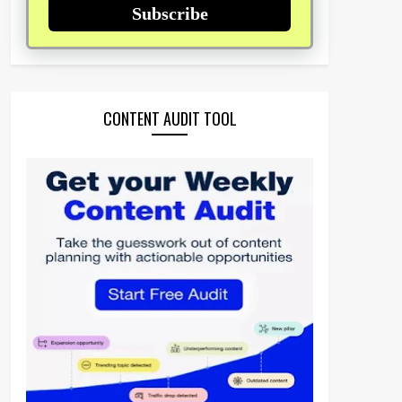
Subscribe
CONTENT AUDIT TOOL