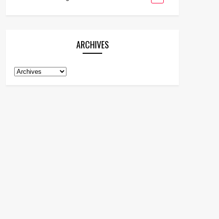
ARCHIVES