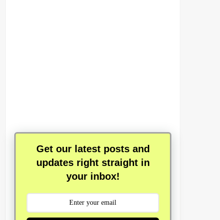
Get our latest posts and
updates right straight in
your inbox!