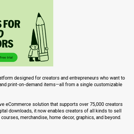
tform designed for creators and entrepreneurs who want to
s, and print-on-demand items—all from a single customizable
sive eCommerce solution that supports over 75,000 creators
ital downloads, it now enables creators of all kinds to sell
o courses, merchandise, home decor, graphics, and beyond.