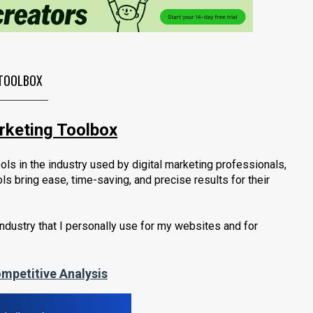
TOOLBOX
arketing Toolbox
ols in the industry used by digital marketing professionals,
ls bring ease, time-saving, and
precise results for their
industry that I personally use for my websites and for
mpetitive Analysis