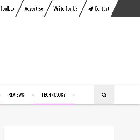
Toolbox
Advertise
Write For Us
Contact
REVIEWS
TECHNOLOGY