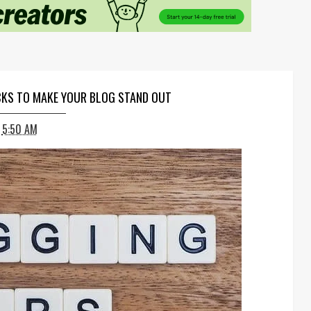
ICKS TO MAKE YOUR BLOG STAND OUT
5:50 AM