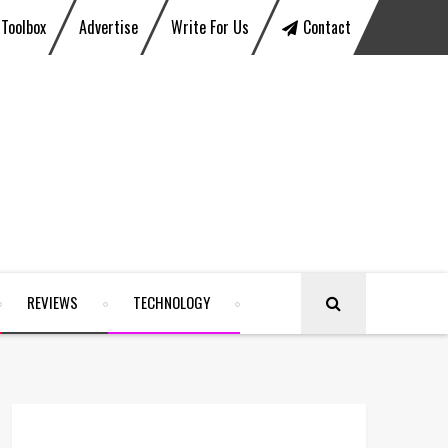
Toolbox
Advertise
Write For Us
Contact
REVIEWS
TECHNOLOGY