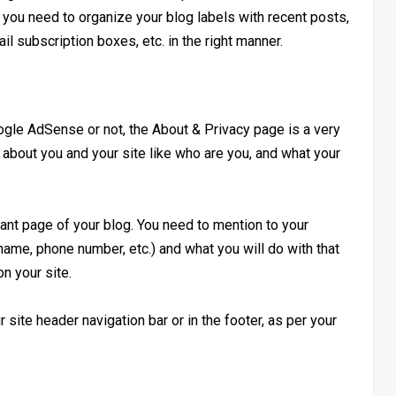
k, you need to organize your blog labels with recent posts,
l subscription boxes, etc. in the right manner.
gle AdSense or not, the About & Privacy page is a very
ls about you and your site like who are you, and what your
tant page of your blog. You need to mention to your
 name, phone number, etc.) and what you will do with that
n your site.
ite header navigation bar or in the footer, as per your