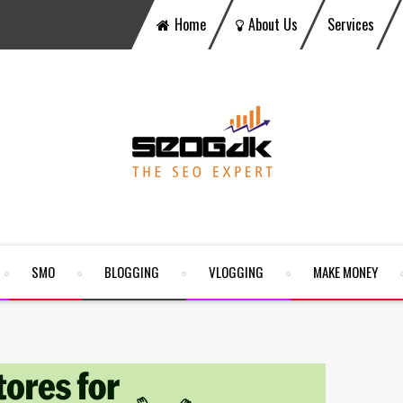
Home
About Us
Services
SMO
BLOGGING
VLOGGING
MAKE MONEY