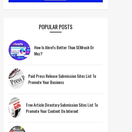
POPULAR POSTS
How Is Ahrefs Better Than SEMrush Or
Moz?
Paid Press Release Submission Sites List To
Promote Your Business
Free Article Directory Submission Sites List To
Promote Your Content On Internet