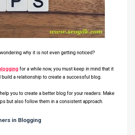
wondering why it is not even getting noticed?
blogging
for a while now, you must keep in mind that it
build a relationship to create a successful blog.
 help you to create a better blog for your readers. Make
tips but also follow them in a consistent approach.
ners in Blogging