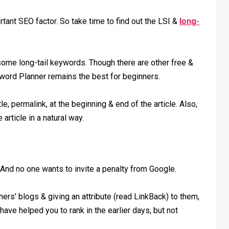
ant SEO factor. So take time to find out the LSI &
long-
some long-tail keywords. Though there are other free &
word Planner remains the best for beginners.
e, permalink, at the beginning & end of the article. Also,
article in a natural way.
 And no one wants to invite a penalty from Google.
thers' blogs & giving an attribute (read LinkBack) to them,
 have helped you to rank in the earlier days, but not