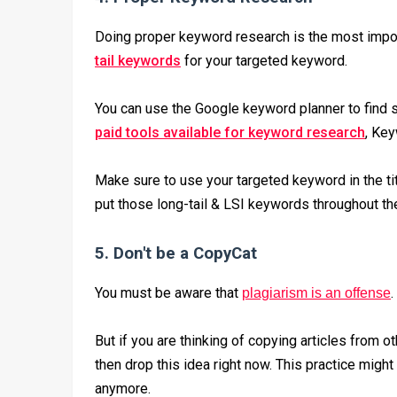
Doing proper keyword research is the most import
tail keywords
for your targeted keyword.
You can use the Google keyword planner to find 
paid tools available for keyword research
, Key
Make sure to use your targeted keyword in the titl
put those long-tail & LSI keywords throughout the 
5. Don't be a CopyCat
You must be aware that
.
plagiarism is an offense
But if you are thinking of copying articles from o
then drop this idea right now. This practice might
anymore.