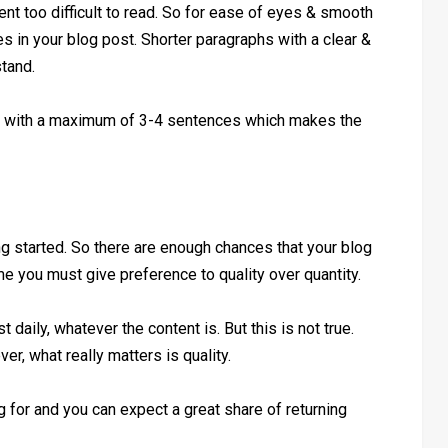
t too difficult to read. So for ease of eyes & smooth
s in your blog post. Shorter paragraphs with a clear &
tand.
s with a maximum of 3-4 sentences which makes the
g started. So there are enough chances that your blog
me you must give preference to quality over quantity.
daily, whatever the content is. But this is not true.
r, what really matters is quality.
g for and you can expect a great share of returning