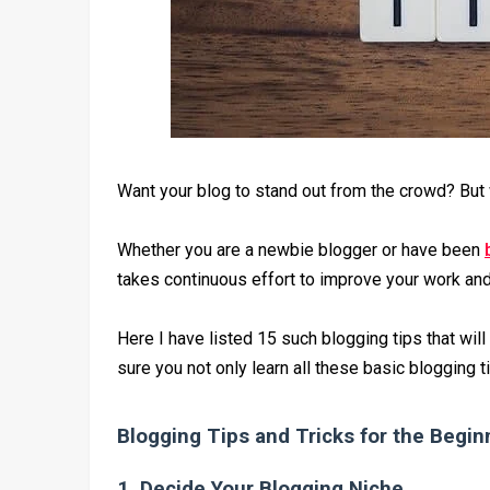
Want your blog to stand out from the crowd? But 
Whether you are a newbie blogger or have been
takes continuous effort to improve your work and 
Here I have listed 15 such blogging tips that will
sure you not only learn all these basic blogging 
Blogging Tips and Tricks for the Begin
1. Decide Your Blogging Niche