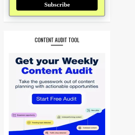
Subscribe
CONTENT AUDIT TOOL