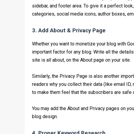
sidebar, and footer area. To give it a perfect loo
categories, social media icons, author boxes, emai
3. Add About & Privacy Page
Whether you want to monetize your blog with Goo
important factor for any blog. Write all the detai
site is all about, on the About page on your site.
Similarly, the Privacy Page is also another impor
readers why you collect their data (like email ID,
to make them feel that the subscribers are safe o
You may add the About and Privacy pages on your s
blog design.
4. Proper Keyword Research