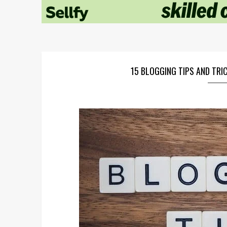
15 BLOGGING TIPS AND TR