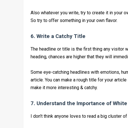
Also whatever you write, try to create it in you
So try to offer something in your own flavor.
6. Write a Catchy Title
The headline or title is the first thing any visitor w
heading, chances are higher that they will immedi
Some eye-catching headlines with emotions, humor
article. You can make a rough title for your articl
make it more interesting & catchy.
7. Understand the Importance of Whit
I don’t think anyone loves to read a big cluster of