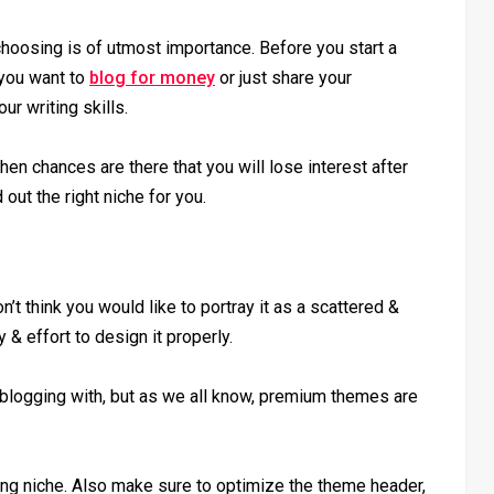
hoosing is of utmost importance. Before you start a
 you want to
blog for money
or just share your
r writing skills.
then chances are there that you will lose interest after
ut the right niche for you.
n’t think you would like to portray it as a scattered &
 effort to design it properly.
blogging with, but as we all know, premium themes are
ng niche. Also make sure to optimize the theme header,