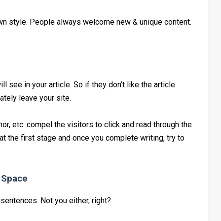
r own style. People always welcome new & unique content.
ill see in your article. So if they don’t like the article
ately leave your site.
, etc. compel the visitors to click and read through the
e at the first stage and once you complete writing, try to
e Space
 sentences. Not you either, right?