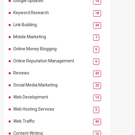
Google Updates
14
Keyword Research
18
Link Building
24
Mobile Marketing
7
Online Money Blogging
6
Online Reputation Management
6
Reviews
43
Social Media Marketing
23
Web Development
13
Web Hosting Services
5
Web Traffic
40
Content Writing
16