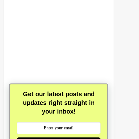
Get our latest posts and
updates right straight in
your inbox!