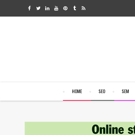
HOME
SEO
SEM