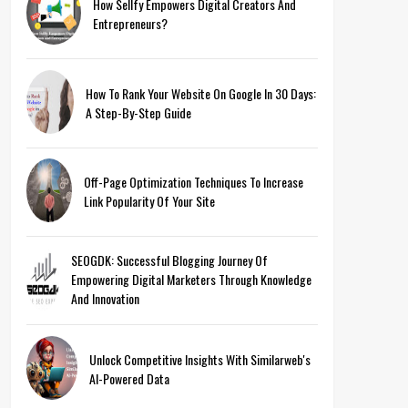
How Sellfy Empowers Digital Creators And
Entrepreneurs?
How To Rank Your Website On Google In 30 Days:
A Step-By-Step Guide
Off-Page Optimization Techniques To Increase
Link Popularity Of Your Site
SEOGDK: Successful Blogging Journey Of
Empowering Digital Marketers Through Knowledge
And Innovation
Unlock Competitive Insights With Similarweb's
AI-Powered Data