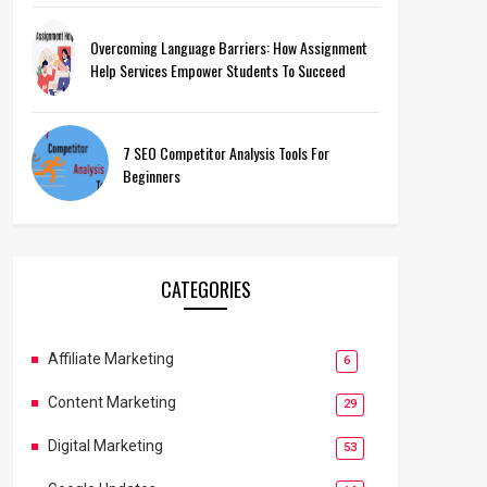
Overcoming Language Barriers: How Assignment
Help Services Empower Students To Succeed
7 SEO Competitor Analysis Tools For
Beginners
CATEGORIES
Affiliate Marketing
6
Content Marketing
29
Digital Marketing
53