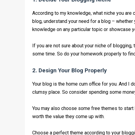
According to my knowledge, what niche you are c
blog, understand your need for a blog – whether
knowledge on any particular topic or showcase you
If you are not sure about your niche of blogging, 
some time. So do your homework properly to find o
2. Design Your Blog Properly
Your blog is the home cum office for you. And I do
clumsy place. So consider spending some money &
You may also choose some free themes to start 
worth the value they come up with.
Choose a perfect theme according to your bloggi