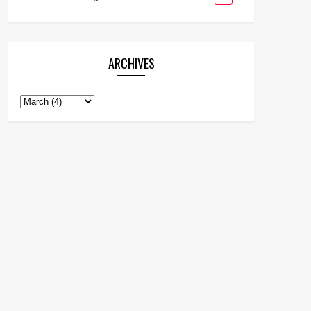
ARCHIVES