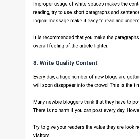
Improper usage of white spaces makes the conten
reading, try to use short paragraphs and sentence
logical message make it easy to read and unders
It is recommended that you make the paragraph
overall feeling of the article lighter.
8. Write Quality Content
Every day, a huge number of new blogs are gettin
will soon disappear into the crowd. This is the ti
Many newbie bloggers think that they have to post 
There is no harm if you can post every day. Howeve
Try to give your readers the value they are lookin
visitors.