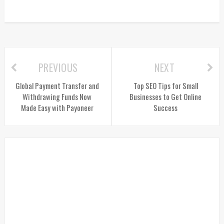
PREVIOUS
NEXT
Global Payment Transfer and
Top SEO Tips for Small
Withdrawing Funds Now
Businesses to Get Online
Made Easy with Payoneer
Success