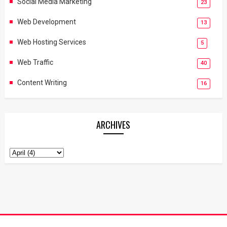
Social Media Marketing
23
Web Development
13
Web Hosting Services
5
Web Traffic
40
Content Writing
16
ARCHIVES