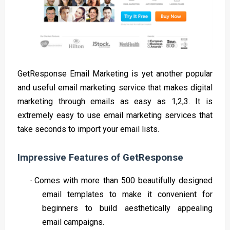
GetResponse Email Marketing is yet another popular
and useful email marketing service that makes digital
marketing through emails as easy as 1,2,3. It is
extremely easy to use email marketing services that
take seconds to import your email lists.
Impressive Features of GetResponse
Comes with more than 500 beautifully designed
·
email templates to make it convenient for
beginners to build aesthetically appealing
email campaigns.