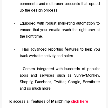
comments and multi-user accounts that speed
up the design process.
Equipped with robust marketing automation to
·
ensure that your emails reach the right user at
the right time.
Has advanced reporting features to help you
·
track website activity and sales.
Comes integrated with hundreds of popular
·
apps and services such as SurveyMonkey,
Shopify, Facebook, Twitter, Google, Eventbrite
and so much more.
To access all features of
MailChimp
click here