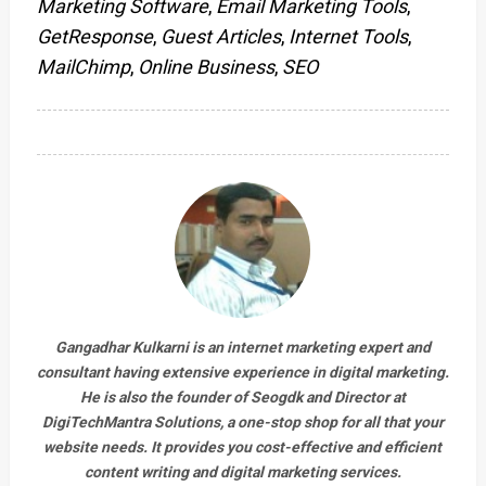
Marketing Software
,
Email Marketing Tools
,
GetResponse
,
Guest Articles
,
Internet Tools
,
MailChimp
,
Online Business
,
SEO
Gangadhar Kulkarni is an internet marketing expert and
consultant having extensive experience in digital marketing.
He is also the founder of Seogdk and Director at
DigiTechMantra Solutions
, a one-stop shop for all that your
website needs. It provides you cost-effective and efficient
content writing and digital marketing services.