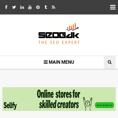
MAIN MENU