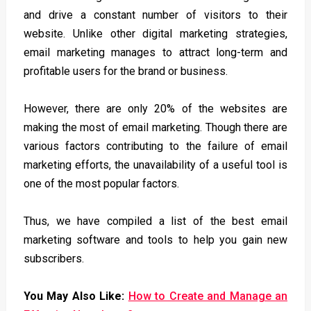
and drive a constant number of visitors to their
website. Unlike other digital marketing strategies,
email marketing manages to attract long-term and
profitable users for the brand or business.
However, there are only 20% of the websites are
making the most of email marketing. Though there are
various factors contributing to the failure of email
marketing efforts, the unavailability of a useful tool is
one of the most popular factors.
Thus, we have compiled a list of the best email
marketing software and tools to help you gain new
subscribers.
You May Also Like:
How to Create and Manage an