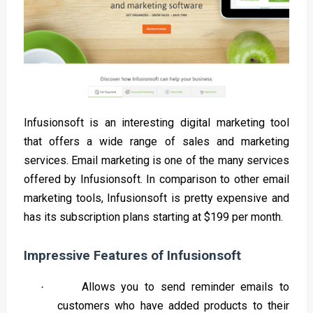
Infusionsoft is an interesting digital marketing tool
that offers a wide range of sales and marketing
services. Email marketing is one of the many services
offered by Infusionsoft. In comparison to other email
marketing tools, Infusionsoft is pretty expensive and
has its subscription plans starting at $199 per month.
Impressive Features of Infusionsoft
Allows you to send reminder emails to
·
customers who have added products to their