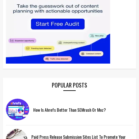
POPULAR POSTS
How Is Ahrefs Better Than SEMrush Or Moz?
Paid Press Release Submission Sites List To Promote Your