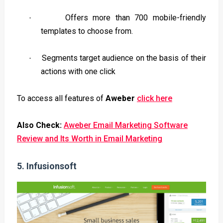
Offers more than 700 mobile-friendly
·
templates to choose from.
Segments target audience on the basis of their
·
actions with one click
To access all features of
Aweber
click here
Also Check:
Aweber Email Marketing Software
Review and Its Worth in Email Marketing
5.
Infusionsoft