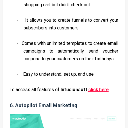
shopping cart but didn't check out.
It allows you to create funnels to convert your
·
subscribers into customers.
Comes with unlimited templates to create email
·
campaigns to automatically send voucher
coupons to your customers on their birthdays.
Easy to understand, set up, and use.
·
To access all features of
Infusionsoft
click here
6.
Autopilot Email Marketing