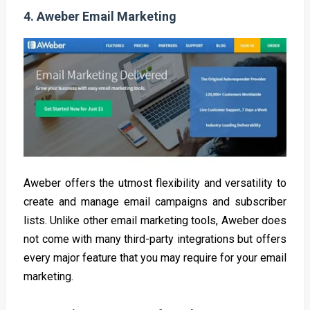
4.
Aweber Email Marketing
Aweber offers the utmost flexibility and versatility to
create and manage email campaigns and subscriber
lists. Unlike other email marketing tools, Aweber does
not come with many third-party integrations but offers
every major feature that you may require for your email
marketing.