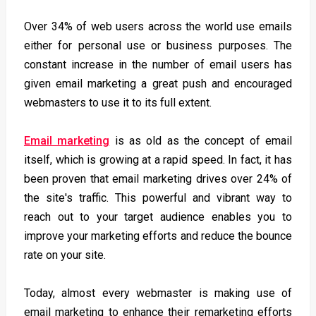
Over 34% of web users across the world use emails
either for personal use or business purposes. The
constant increase in the number of email users has
given email marketing a great push and encouraged
webmasters to use it to its full extent.
Email marketing
is as old as the concept of email
itself, which is growing at a rapid speed. In fact, it has
been proven that email marketing drives over 24% of
the site's traffic. This powerful and vibrant way to
reach out to your target audience enables you to
improve your marketing efforts and reduce the bounce
rate on your site.
Today, almost every webmaster is making use of
email marketing to enhance their remarketing efforts