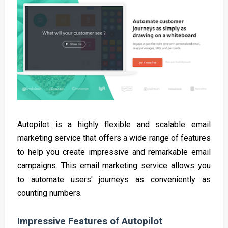
Autopilot is a highly flexible and scalable email
marketing service that offers a wide range of features
to help you create impressive and remarkable email
campaigns. This email marketing service allows you
to automate users' journeys as conveniently as
counting numbers.
Impressive Features of Autopilot