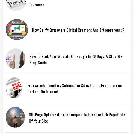
Business
How Sellfy Empowers Digital Creators And Entrepreneurs?
How To Rank Your Website On Google In 30 Days: A Step-By-
Step Guide
Free Article Directory Submission Sites List To Promote Your
Content On Internet
Off-Page Optimization Techniques To Increase Link Popularity
Of Your Site