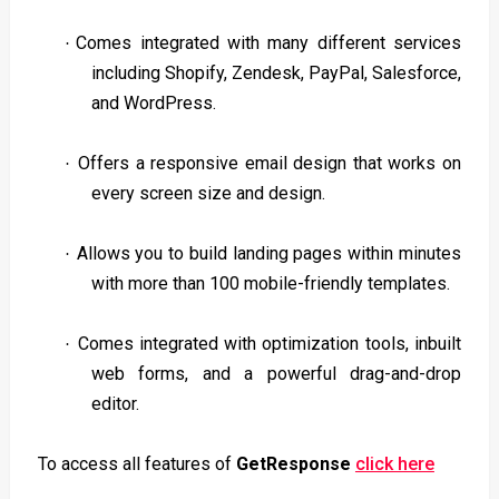
Comes integrated with many different services
·
including Shopify, Zendesk, PayPal, Salesforce,
and WordPress.
Offers a responsive email design that works on
·
every screen size and design.
Allows you to build landing pages within minutes
·
with more than 100 mobile-friendly templates.
Comes integrated with optimization tools, inbuilt
·
web forms, and a powerful drag-and-drop
editor.
To access all features of
GetResponse
click here