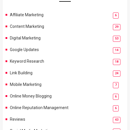
Affiliate Marketing
6
Content Marketing
29
Digital Marketing
53
Google Updates
14
Keyword Research
18
Link Building
24
Mobile Marketing
7
Online Money Blogging
6
Online Reputation Management
6
Reviews
43