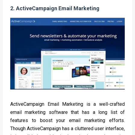
2.
ActiveCampaign Email Marketing
ActiveCampaign Email Marketing is a well-crafted
email marketing software that has a long list of
features to boost your email marketing efforts.
Though ActiveCampaign has a cluttered user interface,