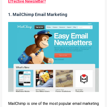
Effective Newsletter?
1.
MailChimp Email Marketing
MailChimp is one of the most popular email marketing