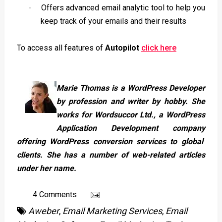
Offers advanced email analytic tool to help you
·
keep track of your emails and their results
To access all features of
Autopilot
click here
Marie Thomas is a WordPress Developer
by profession and writer by hobby. She
works for Wordsuccor Ltd., a
WordPress
Application Development company
offering WordPress conversion services to global
clients. She has a number of web-related articles
under her name.
4 Comments
Aweber
,
Email Marketing Services
,
Email