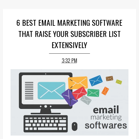
6 BEST EMAIL MARKETING SOFTWARE
THAT RAISE YOUR SUBSCRIBER LIST
EXTENSIVELY
3:32 PM