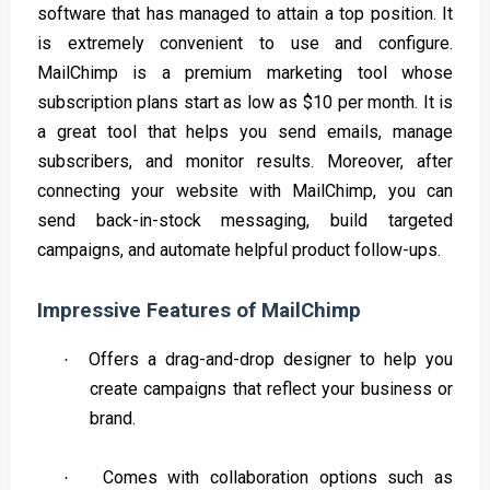
software that has managed to attain a top position. It
is extremely convenient to use and configure.
MailChimp is a premium marketing tool whose
subscription plans start as low as $10 per month. It is
a great tool that helps you send emails, manage
subscribers, and monitor results. Moreover, after
connecting your website with MailChimp, you can
send back-in-stock messaging, build targeted
campaigns, and automate helpful product follow-ups.
Impressive Features of MailChimp
Offers a drag-and-drop designer to help you
·
create campaigns that reflect your business or
brand.
Comes with collaboration options such as
·