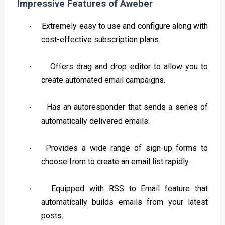
Impressive Features of Aweber
Extremely easy to use and configure along with
·
cost-effective subscription plans.
Offers drag and drop editor to allow you to
·
create automated email campaigns.
Has an autoresponder that sends a series of
·
automatically delivered emails.
Provides a wide range of sign-up forms to
·
choose from to create an email list rapidly.
Equipped with RSS to Email feature that
·
automatically builds emails from your latest
posts.