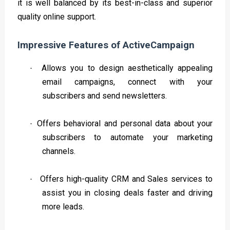
it is well balanced by its best-in-class and superior
quality online support.
Impressive Features of ActiveCampaign
Allows you to design aesthetically appealing
·
email campaigns, connect with your
subscribers and send newsletters.
Offers behavioral and personal data about your
·
subscribers to automate your marketing
channels.
Offers high-quality CRM and Sales services to
·
assist you in closing deals faster and driving
more leads.