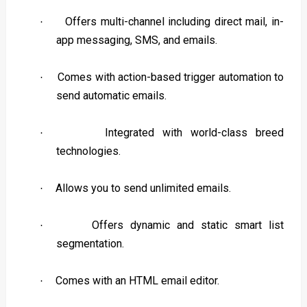
Offers multi-channel including direct mail, in-
·
app messaging, SMS, and emails.
Comes with action-based trigger automation to
·
send automatic emails.
Integrated with world-class breed
·
technologies.
Allows you to send unlimited emails.
·
Offers dynamic and static smart list
·
segmentation.
Comes with an HTML email editor.
·