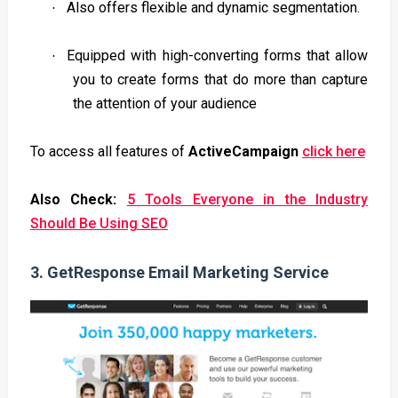
Also offers flexible and dynamic segmentation.
·
Equipped with high-converting forms that allow
·
you to create forms that do more than capture
the attention of your audience
To access all features of
ActiveCampaign
click here
Also Check:
5 Tools Everyone in the Industry
Should Be Using SEO
3.
GetResponse Email Marketing Service