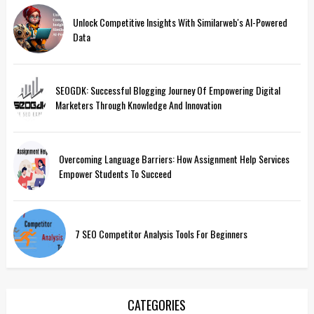
Unlock Competitive Insights With Similarweb's AI-Powered
Data
SEOGDK: Successful Blogging Journey Of Empowering Digital
Marketers Through Knowledge And Innovation
Overcoming Language Barriers: How Assignment Help Services
Empower Students To Succeed
7 SEO Competitor Analysis Tools For Beginners
CATEGORIES