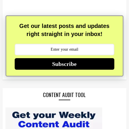
Get our latest posts and updates
right straight in your inbox!
Subscribe
CONTENT AUDIT TOOL