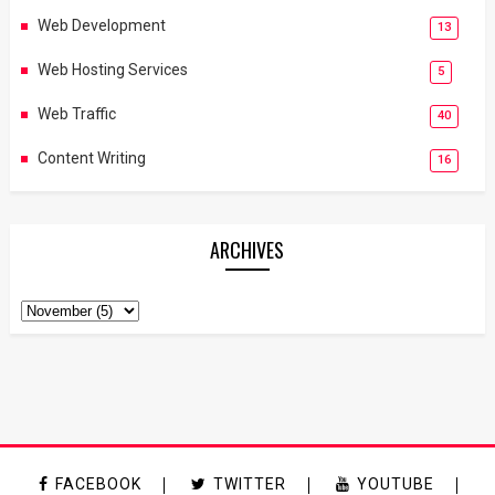
Web Development
13
Web Hosting Services
5
Web Traffic
40
Content Writing
16
ARCHIVES
FACEBOOK
TWITTER
YOUTUBE