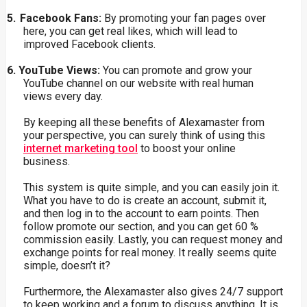
5.
Facebook Fans:
By
promoting
your fan pages over
here, you can get real likes, which
will lead to
improved Facebook clients.
6.
YouTube
Views:
You
can promote and grow your
YouTube channel on our website with real human
views every day.
By keeping all these benefits of Alexamaster from
your perspective, you can surely think of using this
internet marketing tool
to boost your online
business.
This system is quite simple, and you can easily join it.
What you have to do is create an account, submit it,
and then log in to the account to earn points. Then
follow promote our section, and you can get 60 %
commission easily. Lastly, you can request money and
exchange points for real money. It really seems quite
simple, doesn’t it?
Furthermore, the Alexamaster also gives 24/7 support
to keep working and a forum to discuss anything. It is