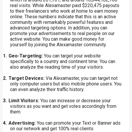
real visits. While Alexamaster paid $220,475 payouts
to their freelancers who work at home to earn money
online. These numbers indicate that this is an active
community with remarkably powerful features and
advanced targeting options. In addition, you can
promote your advertisements to real people on our
active website. You can make good money for
yourself by joining the Alexamaster community.
1.
Geo-Targeting:
You
can
target your website
specifically to a country and continent time. You can
also analyze the reading time of your visitors.
2.
Target Devices:
Via Alexamaster, you can target not
only computer users but also mobile phone users. You
can even analyze their traffic history.
3.
Limit Visitors:
You can increase or decrease your
visitors as you want and get votes accordingly from
them.
4.
Advertising:
You can promote your Text or Banner ads
on our network and get 100% real clients.