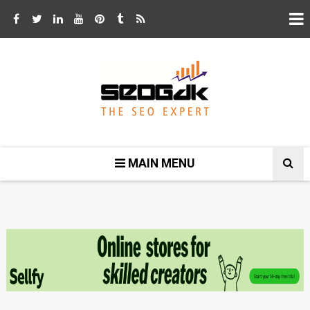
MAIN MENU