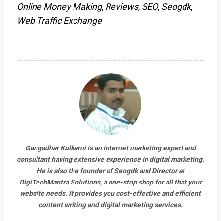
Online Money Making
,
Reviews
,
SEO
,
Seogdk
,
Web Traffic Exchange
Gangadhar Kulkarni is an internet marketing expert and
consultant having extensive experience in digital marketing.
He is also the founder of Seogdk and Director at
DigiTechMantra Solutions
, a one-stop shop for all that your
website needs. It provides you cost-effective and efficient
content writing and digital marketing services.