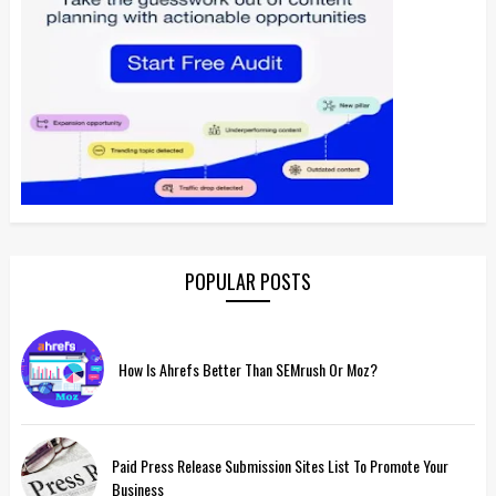
POPULAR POSTS
How Is Ahrefs Better Than SEMrush Or Moz?
Paid Press Release Submission Sites List To Promote Your
Business