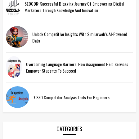
SEOGDK: Successful Blogging Journey Of Empowering Digital
Marketers Through Knowledge And Innovation
Unlock Competitive Insights With Similarweb's AI-Powered
Data
Overcoming Language Barriers: How Assignment Help Services
Empower Students To Succeed
7 SEO Competitor Analysis Tools For Beginners
CATEGORIES