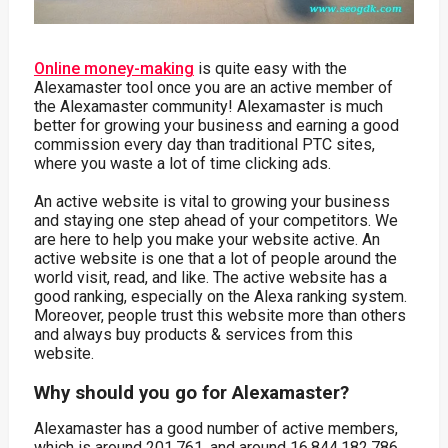
Online money-making
is quite easy with the
Alexamaster tool once you are an active member of
the Alexamaster community! Alexamaster is much
better for growing your business and earning a good
commission every day than traditional PTC sites,
where you waste a lot of time clicking ads.
An active website is vital to growing your business
and staying one step ahead of your competitors. We
are here to help you make your website active. An
active website is one that a lot of people around the
world visit, read, and like. The active website has a
good ranking, especially on the Alexa ranking system.
Moreover, people trust this website more than others
and always buy products & services from this
website.
Why should you go for Alexamaster?
Alexamaster has a good number of active members,
which is around 201,761, and around 16,844,182,786