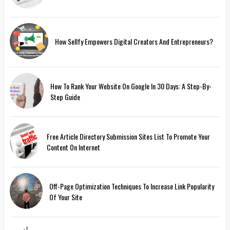
How Sellfy Empowers Digital Creators And Entrepreneurs?
How To Rank Your Website On Google In 30 Days: A Step-By-
Step Guide
Free Article Directory Submission Sites List To Promote Your
Content On Internet
Off-Page Optimization Techniques To Increase Link Popularity
Of Your Site