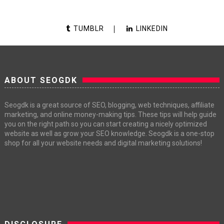
TUMBLR
LINKEDIN
ABOUT SEOGDK
Seogdk is a great source of SEO, blogging, web techniques, affiliate
marketing, and online money-making tips. These tips will help guide
you on the right path so you can start creating a nicely optimized
website as well as grow your SEO knowledge. Seogdk is a one-stop
shop for all your website needs and digital marketing solutions!