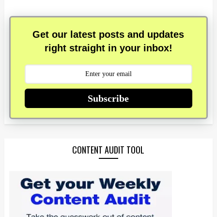
Get our latest posts and updates
right straight in your inbox!
Subscribe
CONTENT AUDIT TOOL