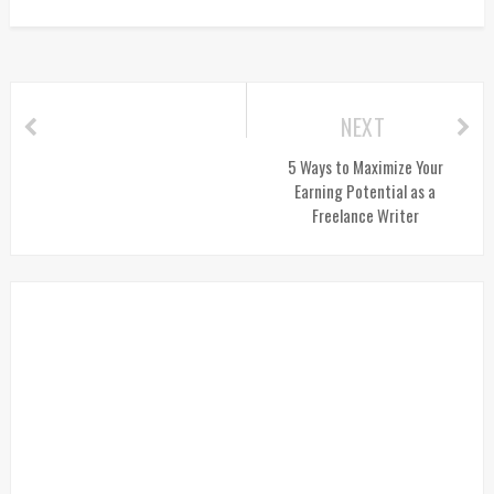
NEXT
5 Ways to Maximize Your
Earning Potential as a
Freelance Writer