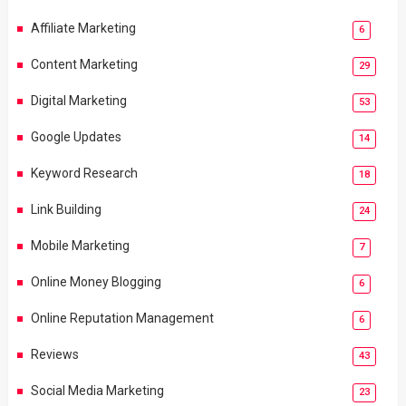
Affiliate Marketing
6
Content Marketing
29
Digital Marketing
53
Google Updates
14
Keyword Research
18
Link Building
24
Mobile Marketing
7
Online Money Blogging
6
Online Reputation Management
6
Reviews
43
Social Media Marketing
23