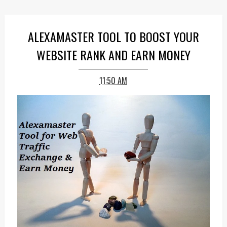
ALEXAMASTER TOOL TO BOOST YOUR
WEBSITE RANK AND EARN MONEY
11:50 AM