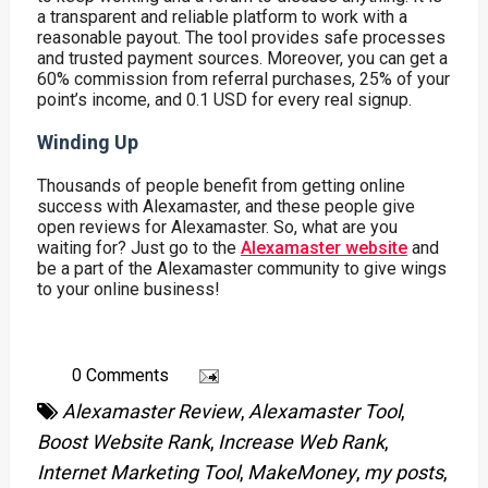
a transparent and reliable platform to work with a
reasonable payout. The tool provides safe processes
and trusted payment sources. Moreover, you can get a
60% commission from referral purchases, 25% of your
point’s income, and 0.1 USD for every real signup.
Winding Up
Thousands of people benefit from getting online
success with Alexamaster, and these people give
open reviews for Alexamaster. So, what are you
waiting for? Just go to the
Alexamaster website
and
be a part of the Alexamaster community to give wings
to your online business!
0 Comments
Alexamaster Review
,
Alexamaster Tool
,
Boost Website Rank
,
Increase Web Rank
,
Internet Marketing Tool
,
MakeMoney
,
my posts
,