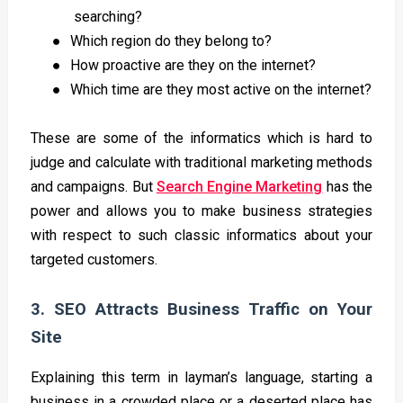
searching?
●
Which region do they belong to?
●
How proactive are they on the internet?
●
Which time are they most active on the internet?
These are some of the informatics which is hard to
judge and calculate with traditional marketing methods
and campaigns. But
Search Engine Marketing
has the
power and allows you to make business strategies
with respect to such classic informatics about your
targeted customers.
3. SEO Attracts Business Traffic on Your
Site
Explaining this term in layman’s language, starting a
business in a crowded place or a deserted place has