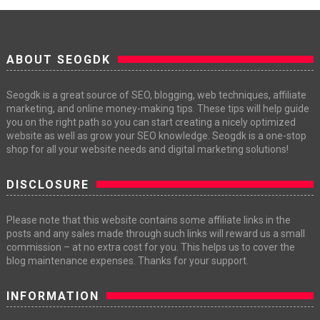
ABOUT SEOGDK
Seogdk is a great source of SEO, blogging, web techniques, affiliate
marketing, and online money-making tips. These tips will help guide
you on the right path so you can start creating a nicely optimized
website as well as grow your SEO knowledge. Seogdk is a one-stop
shop for all your website needs and digital marketing solutions!
DISCLOSURE
Please note that this website contains some affiliate links in the
posts and any sales made through such links will reward us a small
commission – at no extra cost for you. This helps us to cover the
blog maintenance expenses. Thanks for your support.
INFORMATION