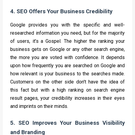
4. SEO Offers Your Business Credibility
Google provides you with the specific and well-
researched information you need, but for the majority
of users, it’s a Gospel. The higher the ranking your
business gets on Google or any other search engine,
the more you are voted with confidence. It depends
upon how frequently you are searched on Google and
how relevant is your business to the searches made.
Customers on the other side don't have the idea of
this fact but with a high ranking on search engine
result pages, your credibility increases in their eyes
and imprints on their minds.
5. SEO Improves Your Business Visibility
and Branding