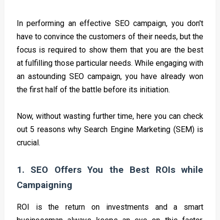
In performing an effective SEO campaign, you don't
have to convince the customers of their needs, but the
focus is required to show them that you are the best
at fulfilling those particular needs. While engaging with
an astounding SEO campaign, you have already won
the first half of the battle before its initiation.
Now, without wasting further time, here you can check
out 5 reasons why Search Engine Marketing (SEM) is
crucial.
1. SEO Offers You the Best ROIs while
Campaigning
ROI is the return on investments and a smart