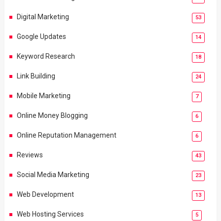
Digital Marketing
53
Google Updates
14
Keyword Research
18
Link Building
24
Mobile Marketing
7
Online Money Blogging
6
Online Reputation Management
6
Reviews
43
Social Media Marketing
23
Web Development
13
Web Hosting Services
5