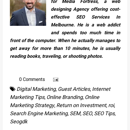
for Media Fortress, a web
designing Agency offering cost-
effective SEO Services In
Melbourne. He is a web addict
and spends too much time in
front of the computer. When he actually manages to
get away for more than 10 minutes, he is usually
reading books, traveling, or shooting photos.
0 Comments
Digital Marketing
,
Guest Articles
,
Internet
Marketing Tips
,
Online Branding
,
Online
Marketing Strategy
,
Return on Investment
,
roi
,
Search Engine Marketing
,
SEM
,
SEO
,
SEO Tips
,
Seogdk