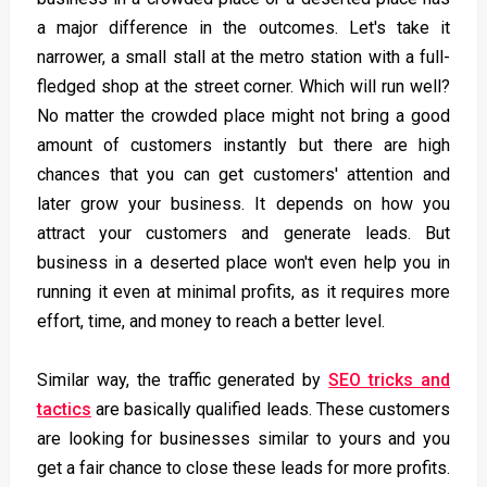
a major difference in the outcomes. Let's take it
narrower, a small stall at the metro station with a full-
fledged shop at the street corner. Which will run well?
No matter the crowded place might not bring a good
amount of customers instantly but there are high
chances that you can get customers' attention and
later grow your business. It depends on how you
attract your customers and generate leads. But
business in a deserted place won't even help you in
running it even at minimal profits, as it requires more
effort, time, and money to reach a better level.
Similar way, the traffic generated by
SEO tricks and
tactics
are basically qualified leads. These customers
are looking for businesses similar to yours and you
get a fair chance to close these leads for more profits.