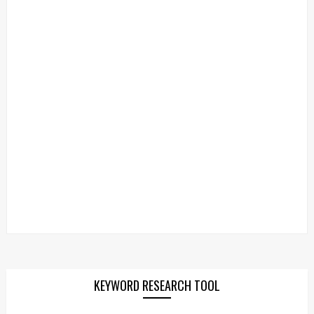
KEYWORD RESEARCH TOOL