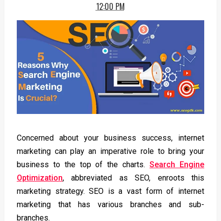
12:00 PM
Concerned about your business success, internet
marketing can play an imperative role to bring your
business to the top of the charts.
Search Engine
Optimization
, abbreviated as SEO, enroots this
marketing strategy. SEO is a vast form of internet
marketing that has various branches and sub-
branches.