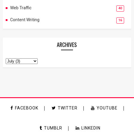
Web Traffic
40
Content Writing
16
ARCHIVES
FACEBOOK
TWITTER
YOUTUBE
TUMBLR
LINKEDIN