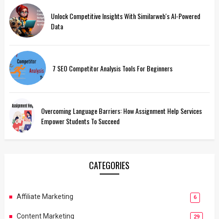
Unlock Competitive Insights With Similarweb's AI-Powered
Data
7 SEO Competitor Analysis Tools For Beginners
Overcoming Language Barriers: How Assignment Help Services
Empower Students To Succeed
CATEGORIES
Affiliate Marketing
6
Content Marketing
29