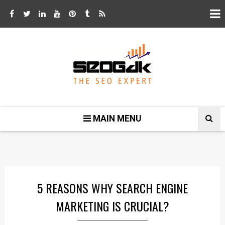
MAIN MENU
5 REASONS WHY SEARCH ENGINE
MARKETING IS CRUCIAL?