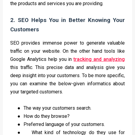
the products and services you are providing.
2. SEO Helps You in Better Knowing Your
Customers
SEO provides immense power to generate valuable
traffic on your website. On the other hand tools like
Google Analytics help you in
tracking and analyzing
this traffic. This precise data and analysis give you
deep insight into your customers. To be more specific,
you can examine the below-given informatics about
your targeted customers.
●
The way your customers search.
●
How do they browse?
●
Preferred language of your customers.
●
What kind of technology do they use for