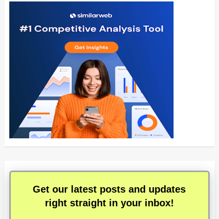
Get our latest posts and updates
right straight in your inbox!