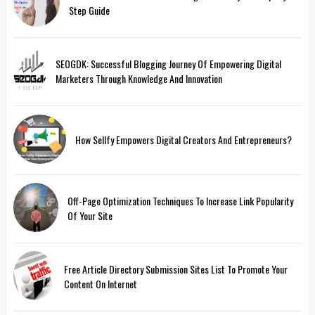
Step Guide
SEOGDK: Successful Blogging Journey Of Empowering Digital
Marketers Through Knowledge And Innovation
How Sellfy Empowers Digital Creators And Entrepreneurs?
Off-Page Optimization Techniques To Increase Link Popularity
Of Your Site
Free Article Directory Submission Sites List To Promote Your
Content On Internet