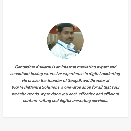
Gangadhar Kulkarni is an internet marketing expert and
consultant having extensive experience in digital marketing.
He is also the founder of Seogdk and Director at
DigiTechMantra Solutions
, a one-stop shop for all that your
website needs. It provides you cost-effective and efficient
content writing and digital marketing services.