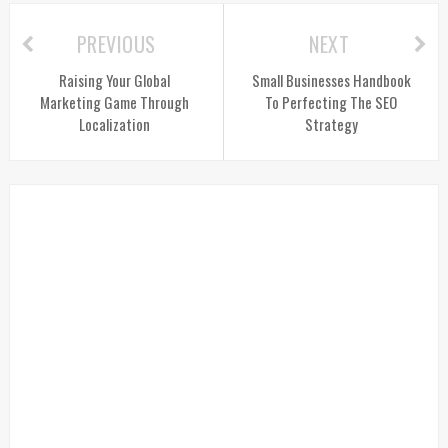
PREVIOUS
NEXT
Raising Your Global
Small Businesses Handbook
Marketing Game Through
To Perfecting The SEO
Localization
Strategy